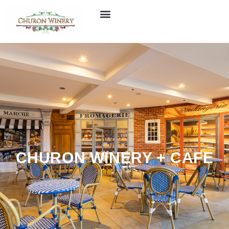
CHURON WINERY + CAFE