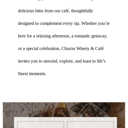
delicious bites from our café, thoughtfully
designed to complement every sip. Whether you’re
here for a relaxing afternoon, a romantic getaway,
or a special celebration, Churon Winery & Café
invites you to unwind, explore, and toast to life’s
finest moments.