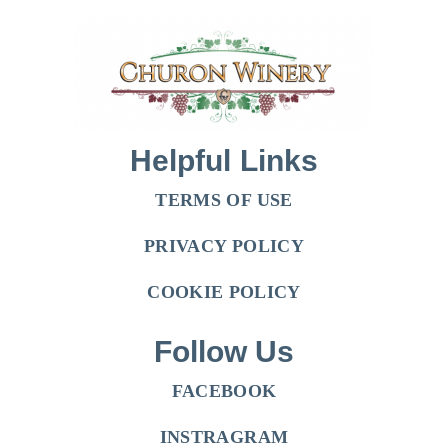
Helpful Links
TERMS OF USE
PRIVACY POLICY
COOKIE POLICY
Follow Us
FACEBOOK
INSTRAGRAM