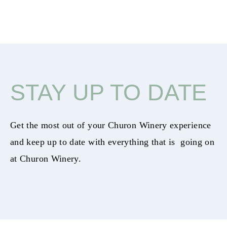
STAY UP TO DATE
Get the most out of your Churon Winery experience
and keep up to date with everything that is going on
at Churon Winery.