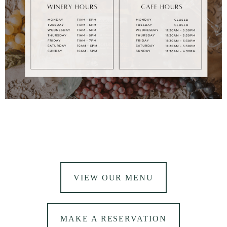
VIEW OUR MENU
MAKE A RESERVATION