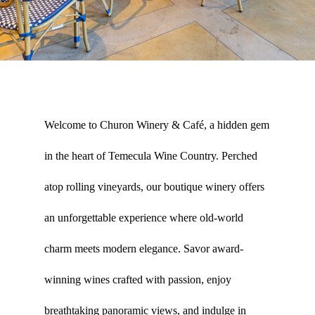
Welcome to Churon Winery & Café, a hidden gem
in the heart of Temecula Wine Country. Perched
atop rolling vineyards, our boutique winery offers
an unforgettable experience where old-world
charm meets modern elegance. Savor award-
winning wines crafted with passion, enjoy
breathtaking panoramic views, and indulge in