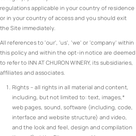
regulations applicable in your country of residence
or in your country of access and you should exit
the Site immediately.
All references to ‘our’, ‘us’, ‘we’ or ‘company’ within
this policy and within the opt-in notice are deemed
to refer to INN AT CHURON WINERY, its subsidiaries,
affiliates and associates.
Rights – all rights in all material and content,
including, but not limited to: text, images,*
web pages, sound, software (including, code,
interface and website structure) and video,
and the look and feel, design and compilation