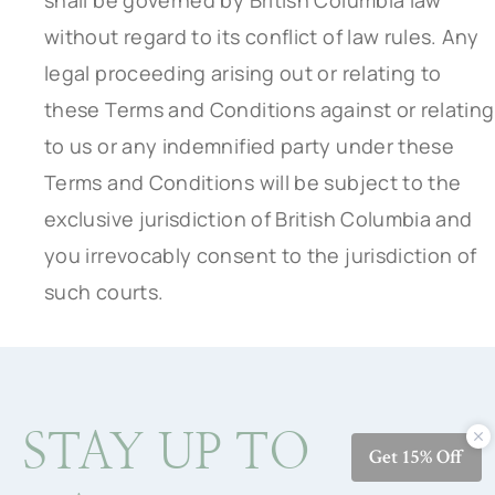
shall be governed by British Columbia law
without regard to its conflict of law rules. Any
legal proceeding arising out or relating to
these Terms and Conditions against or relating
to us or any indemnified party under these
Terms and Conditions will be subject to the
exclusive jurisdiction of British Columbia and
you irrevocably consent to the jurisdiction of
such courts.
STAY UP TO