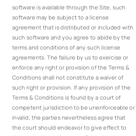
software is available through the Site, such
software may be subject to a license
agreement that is distributed or included with
such software and you agree to abide by the
terms and conditions of any such license
agreements. The failure by us to exercise or
enforce any right or provision of the Terms &
Conditions shall not constitute a waiver of
such right or provision. If any provision of the
Terms & Conditions is found by a court of
competent jurisdiction to be unenforceable or
invalid, the parties nevertheless agree that
the court should endeavor to give effect to