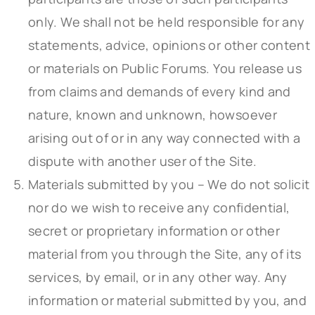
only. We shall not be held responsible for any
statements, advice, opinions or other content
or materials on Public Forums. You release us
from claims and demands of every kind and
nature, known and unknown, howsoever
arising out of or in any way connected with a
dispute with another user of the Site.
Materials submitted by you – We do not solicit
nor do we wish to receive any confidential,
secret or proprietary information or other
material from you through the Site, any of its
services, by email, or in any other way. Any
information or material submitted by you, and