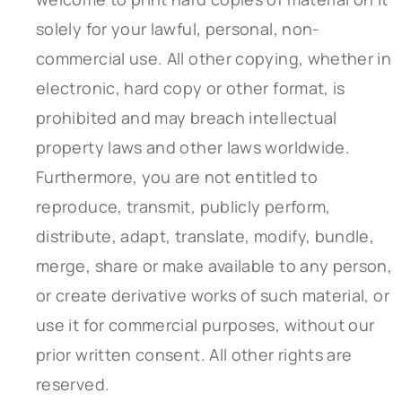
solely for your lawful, personal, non-
commercial use. All other copying, whether in
electronic, hard copy or other format, is
prohibited and may breach intellectual
property laws and other laws worldwide.
Furthermore, you are not entitled to
reproduce, transmit, publicly perform,
distribute, adapt, translate, modify, bundle,
merge, share or make available to any person,
or create derivative works of such material, or
use it for commercial purposes, without our
prior written consent. All other rights are
reserved.