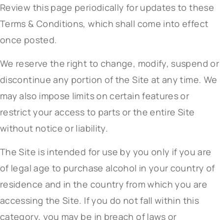
Review this page periodically for updates to these
Terms & Conditions, which shall come into effect
once posted.
We reserve the right to change, modify, suspend or
discontinue any portion of the Site at any time. We
may also impose limits on certain features or
restrict your access to parts or the entire Site
without notice or liability.
The Site is intended for use by you only if you are
of legal age to purchase alcohol in your country of
residence and in the country from which you are
accessing the Site. If you do not fall within this
category, you may be in breach of laws or