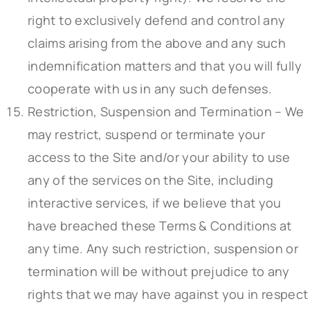
right to exclusively defend and control any
claims arising from the above and any such
indemnification matters and that you will fully
cooperate with us in any such defenses.
Restriction, Suspension and Termination – We
may restrict, suspend or terminate your
access to the Site and/or your ability to use
any of the services on the Site, including
interactive services, if we believe that you
have breached these Terms & Conditions at
any time. Any such restriction, suspension or
termination will be without prejudice to any
rights that we may have against you in respect