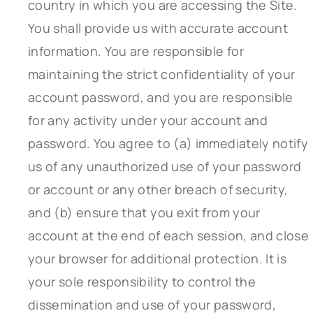
country in which you are accessing the Site.
You shall provide us with accurate account
information. You are responsible for
maintaining the strict confidentiality of your
account password, and you are responsible
for any activity under your account and
password. You agree to (a) immediately notify
us of any unauthorized use of your password
or account or any other breach of security,
and (b) ensure that you exit from your
account at the end of each session, and close
your browser for additional protection. It is
your sole responsibility to control the
dissemination and use of your password,