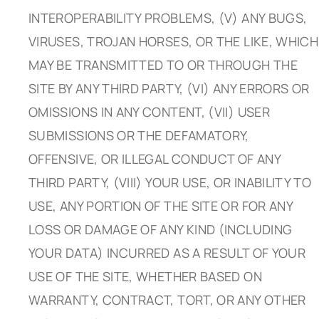
INTEROPERABILITY PROBLEMS, (V) ANY BUGS,
VIRUSES, TROJAN HORSES, OR THE LIKE, WHICH
MAY BE TRANSMITTED TO OR THROUGH THE
SITE BY ANY THIRD PARTY, (VI) ANY ERRORS OR
OMISSIONS IN ANY CONTENT, (VII) USER
SUBMISSIONS OR THE DEFAMATORY,
OFFENSIVE, OR ILLEGAL CONDUCT OF ANY
THIRD PARTY, (VIII) YOUR USE, OR INABILITY TO
USE, ANY PORTION OF THE SITE OR FOR ANY
LOSS OR DAMAGE OF ANY KIND (INCLUDING
YOUR DATA) INCURRED AS A RESULT OF YOUR
USE OF THE SITE, WHETHER BASED ON
WARRANTY, CONTRACT, TORT, OR ANY OTHER