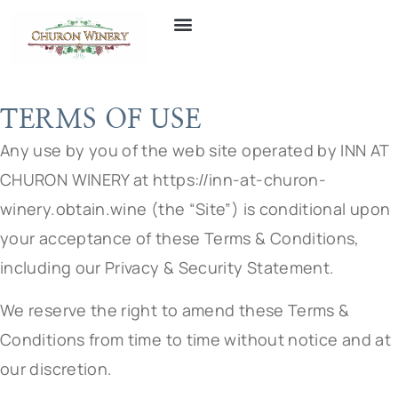
TERMS OF USE
Any use by you of the web site operated by INN AT
CHURON WINERY at https://inn-at-churon-
winery.obtain.wine (the “Site”) is conditional upon
your acceptance of these Terms & Conditions,
including our Privacy & Security Statement.
We reserve the right to amend these Terms &
Conditions from time to time without notice and at
our discretion.