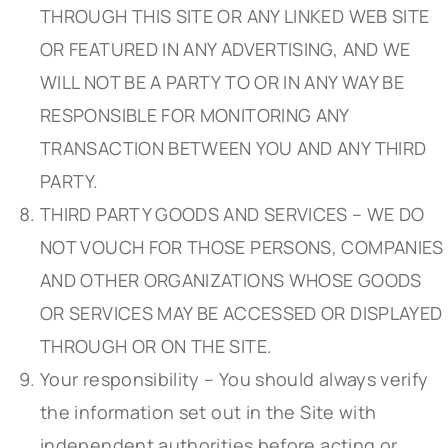
THROUGH THIS SITE OR ANY LINKED WEB SITE
OR FEATURED IN ANY ADVERTISING, AND WE
WILL NOT BE A PARTY TO OR IN ANY WAY BE
RESPONSIBLE FOR MONITORING ANY
TRANSACTION BETWEEN YOU AND ANY THIRD
PARTY.
THIRD PARTY GOODS AND SERVICES – WE DO
NOT VOUCH FOR THOSE PERSONS, COMPANIES
AND OTHER ORGANIZATIONS WHOSE GOODS
OR SERVICES MAY BE ACCESSED OR DISPLAYED
THROUGH OR ON THE SITE.
Your responsibility – You should always verify
the information set out in the Site with
independent authorities before acting or