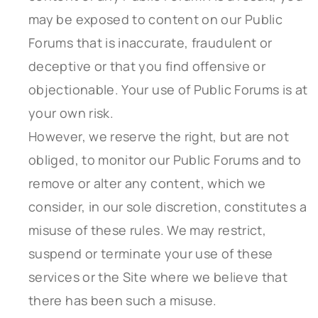
may be exposed to content on our Public
Forums that is inaccurate, fraudulent or
deceptive or that you find offensive or
objectionable. Your use of Public Forums is at
your own risk.
However, we reserve the right, but are not
obliged, to monitor our Public Forums and to
remove or alter any content, which we
consider, in our sole discretion, constitutes a
misuse of these rules. We may restrict,
suspend or terminate your use of these
services or the Site where we believe that
there has been such a misuse.