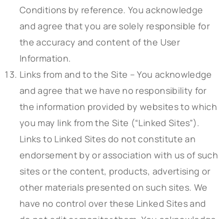
Conditions by reference. You acknowledge
and agree that you are solely responsible for
the accuracy and content of the User
Information.
Links from and to the Site – You acknowledge
and agree that we have no responsibility for
the information provided by websites to which
you may link from the Site (“Linked Sites”).
Links to Linked Sites do not constitute an
endorsement by or association with us of such
sites or the content, products, advertising or
other materials presented on such sites. We
have no control over these Linked Sites and