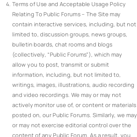
Terms of Use and Acceptable Usage Policy
Relating To Public Forums – The Site may
contain interactive services, including, but not
limited to, discussion groups, news groups,
bulletin boards, chat rooms and blogs
(collectively, “Public Forums”), which may
allow you to post, transmit or submit
information, including, but not limited to,
writings, images, illustrations, audio recording
and video recordings. We may or may not
actively monitor use of, or content or materials
posted on, our Public Forums. Similarly, we may
or may not exercise editorial control over the
content of any Public Forum. As a result, you