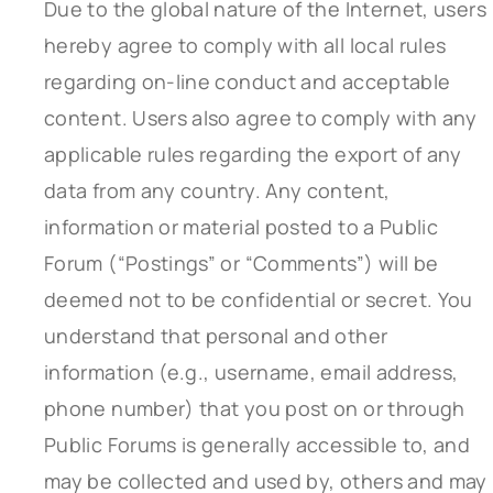
Due to the global nature of the Internet, users
hereby agree to comply with all local rules
regarding on-line conduct and acceptable
content. Users also agree to comply with any
applicable rules regarding the export of any
data from any country. Any content,
information or material posted to a Public
Forum (“Postings” or “Comments”) will be
deemed not to be confidential or secret. You
understand that personal and other
information (e.g., username, email address,
phone number) that you post on or through
Public Forums is generally accessible to, and
may be collected and used by, others and may