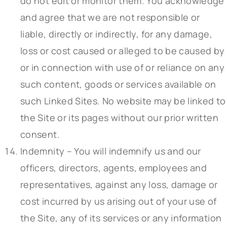
do not edit or monitor them. You acknowledge
and agree that we are not responsible or
liable, directly or indirectly, for any damage,
loss or cost caused or alleged to be caused by
or in connection with use of or reliance on any
such content, goods or services available on
such Linked Sites. No website may be linked to
the Site or its pages without our prior written
consent.
Indemnity – You will indemnify us and our
officers, directors, agents, employees and
representatives, against any loss, damage or
cost incurred by us arising out of your use of
the Site, any of its services or any information