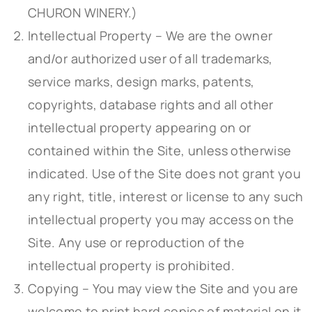
CHURON WINERY.)
Intellectual Property – We are the owner
and/or authorized user of all trademarks,
service marks, design marks, patents,
copyrights, database rights and all other
intellectual property appearing on or
contained within the Site, unless otherwise
indicated. Use of the Site does not grant you
any right, title, interest or license to any such
intellectual property you may access on the
Site. Any use or reproduction of the
intellectual property is prohibited.
Copying – You may view the Site and you are
welcome to print hard copies of material on it