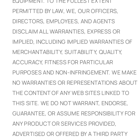
EQUIPMENT. TO THE FULLEST EXTENT
PERMITTED BY LAW, WE, OUR OFFICERS,
DIRECTORS, EMPLOYEES, AND AGENTS
DISCLAIM ALL WARRANTIES, EXPRESS OR
IMPLIED, INCLUDING IMPLIED WARRANTIES OF
MERCHANTABILITY, SUITABILITY, QUALITY,
ACCURACY, FITNESS FOR PARTICULAR
PURPOSES AND NON-INFRINGEMENT. WE MAKE
NO WARRANTIES OR REPRESENTATIONS ABOUT
THE CONTENT OF ANY WEB SITES LINKED TO
THIS SITE. WE DO NOT WARRANT, ENDORSE,
GUARANTEE, OR ASSUME RESPONSIBILITY FOR
ANY PRODUCT OR SERVICES PROVIDED,
ADVERTISED OR OFFERED BY A THIRD PARTY