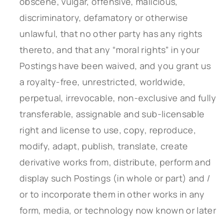
obscene, vulgar, offensive, malicious,
discriminatory, defamatory or otherwise
unlawful, that no other party has any rights
thereto, and that any “moral rights” in your
Postings have been waived, and you grant us
a royalty-free, unrestricted, worldwide,
perpetual, irrevocable, non-exclusive and fully
transferable, assignable and sub-licensable
right and license to use, copy, reproduce,
modify, adapt, publish, translate, create
derivative works from, distribute, perform and
display such Postings (in whole or part) and /
or to incorporate them in other works in any
form, media, or technology now known or later