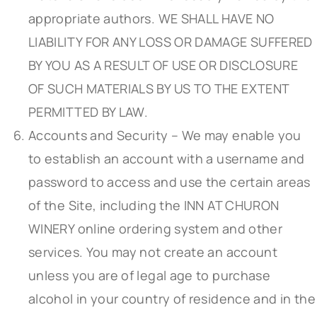
appropriate authors. WE SHALL HAVE NO
LIABILITY FOR ANY LOSS OR DAMAGE SUFFERED
BY YOU AS A RESULT OF USE OR DISCLOSURE
OF SUCH MATERIALS BY US TO THE EXTENT
PERMITTED BY LAW.
Accounts and Security – We may enable you
to establish an account with a username and
password to access and use the certain areas
of the Site, including the INN AT CHURON
WINERY online ordering system and other
services. You may not create an account
unless you are of legal age to purchase
alcohol in your country of residence and in the