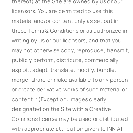
thereof) at the Site are owned by us or our
licensors. You are permitted to use this
material and/or content only as set out in
these Terms & Conditions or as authorized in
writing by us or our licensors, and that you
may not otherwise copy, reproduce, transmit,
publicly perform, distribute, commercially
exploit, adapt, translate, modify, bundle,
merge, share or make available to any person,
or create derivative works of such material or
content. *(Exception: Images clearly
designated on the Site with a Creative
Commons license may be used or distributed
with appropriate attribution given to INN AT