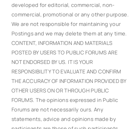
developed for editorial, commercial, non-
commercial, promotional or any other purpose.
We are not responsible for maintaining your
Postings and we may delete them at any time.
CONTENT, INFORMATION AND MATERIALS
POSTED BY USERS TO PUBLIC FORUMS ARE
NOT ENDORSED BY US. IT IS YOUR
RESPONSIBILITY TO EVALUATE AND CONFIRM
THE ACCURACY OF INFORMATION PROVIDED BY
OTHER USERS ON OR THROUGH PUBLIC
FORUMS. The opinions expressed in Public
Forums are not necessarily ours. Any
statements, advice and opinions made by
participants are those of such participants