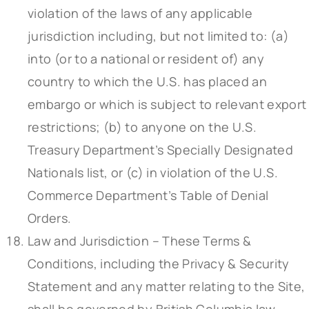
violation of the laws of any applicable
jurisdiction including, but not limited to: (a)
into (or to a national or resident of) any
country to which the U.S. has placed an
embargo or which is subject to relevant export
restrictions; (b) to anyone on the U.S.
Treasury Department’s Specially Designated
Nationals list, or (c) in violation of the U.S.
Commerce Department’s Table of Denial
Orders.
Law and Jurisdiction – These Terms &
Conditions, including the Privacy & Security
Statement and any matter relating to the Site,