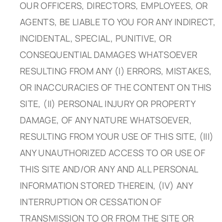
OUR OFFICERS, DIRECTORS, EMPLOYEES, OR
AGENTS, BE LIABLE TO YOU FOR ANY INDIRECT,
INCIDENTAL, SPECIAL, PUNITIVE, OR
CONSEQUENTIAL DAMAGES WHATSOEVER
RESULTING FROM ANY (I) ERRORS, MISTAKES,
OR INACCURACIES OF THE CONTENT ON THIS
SITE, (II) PERSONAL INJURY OR PROPERTY
DAMAGE, OF ANY NATURE WHATSOEVER,
RESULTING FROM YOUR USE OF THIS SITE, (III)
ANY UNAUTHORIZED ACCESS TO OR USE OF
THIS SITE AND/OR ANY AND ALL PERSONAL
INFORMATION STORED THEREIN, (IV) ANY
INTERRUPTION OR CESSATION OF
TRANSMISSION TO OR FROM THE SITE OR