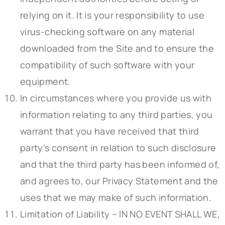
relying on it. It is your responsibility to use
virus-checking software on any material
downloaded from the Site and to ensure the
compatibility of such software with your
equipment.
In circumstances where you provide us with
information relating to any third parties, you
warrant that you have received that third
party’s consent in relation to such disclosure
and that the third party has been informed of,
and agrees to, our Privacy Statement and the
uses that we may make of such information.
Limitation of Liability – IN NO EVENT SHALL WE,