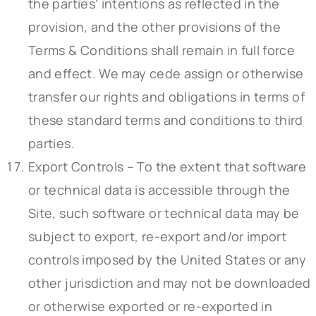
the parties’ intentions as reflected in the
provision, and the other provisions of the
Terms & Conditions shall remain in full force
and effect. We may cede assign or otherwise
transfer our rights and obligations in terms of
these standard terms and conditions to third
parties.
Export Controls – To the extent that software
or technical data is accessible through the
Site, such software or technical data may be
subject to export, re-export and/or import
controls imposed by the United States or any
other jurisdiction and may not be downloaded
or otherwise exported or re-exported in