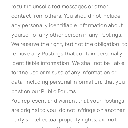
result in unsolicited messages or other
contact from others. You should not include
any personally identifiable information about
yourself or any other person in any Postings.
We reserve the right, but not the obligation, to
remove any Postings that contain personally
identifiable information. We shall not be liable
for the use or misuse of any information or
data, including personal information, that you
post on our Public Forums.
You represent and warrant that your Postings
are original to you, do not infringe on another
party’s intellectual property rights, are not