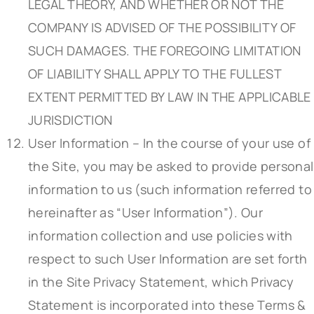
LEGAL THEORY, AND WHETHER OR NOT THE
COMPANY IS ADVISED OF THE POSSIBILITY OF
SUCH DAMAGES. THE FOREGOING LIMITATION
OF LIABILITY SHALL APPLY TO THE FULLEST
EXTENT PERMITTED BY LAW IN THE APPLICABLE
JURISDICTION
User Information – In the course of your use of
the Site, you may be asked to provide personal
information to us (such information referred to
hereinafter as “User Information”). Our
information collection and use policies with
respect to such User Information are set forth
in the Site Privacy Statement, which Privacy
Statement is incorporated into these Terms &