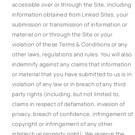
accessible over or through the Site, including
information obtained from Linked Sites, your
submission or transmission of information or
material on or through the Site or your
violation of these Terms & Conditions or any
other laws, regulations and rules. You will also
indemnify against any claims that information
or material that you have submitted to us is in
violation of any law or in breach of any third
party rights (including, but not limited to,
claims in respect of defamation, invasion of
privacy, breach of confidence, infringement of
copyright or infringement of any other
intellectual property right). We reserve the