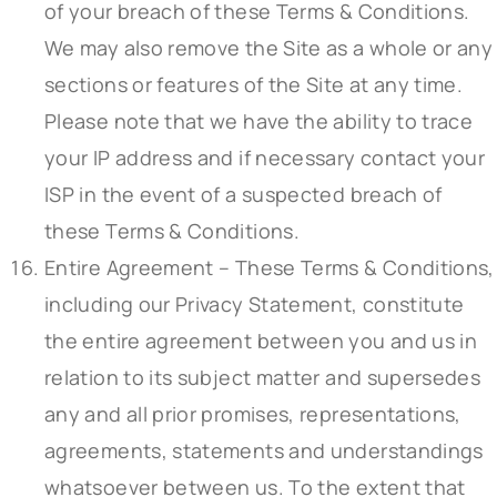
of your breach of these Terms & Conditions.
We may also remove the Site as a whole or any
sections or features of the Site at any time.
Please note that we have the ability to trace
your IP address and if necessary contact your
ISP in the event of a suspected breach of
these Terms & Conditions.
Entire Agreement – These Terms & Conditions,
including our Privacy Statement, constitute
the entire agreement between you and us in
relation to its subject matter and supersedes
any and all prior promises, representations,
agreements, statements and understandings
whatsoever between us. To the extent that