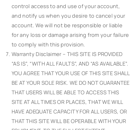
control access to and use of your account,
and notify us when you desire to cancel your
account. We will not be responsible or liable
for any loss or damage arising from your failure
to comply with this provision.
Warranty Disclaimer – THIS SITE IS PROVIDED
“AS IS”, “WITH ALL FAULTS”, AND “AS AVAILABLE”.
YOU AGREE THAT YOUR USE OF THIS SITE SHALL
BE AT YOUR SOLE RISK. WE DO NOT GUARANTEE
THAT USERS WILL BE ABLE TO ACCESS THIS
SITE AT ALL TIMES OR PLACES, THAT WE WILL
HAVE ADEQUATE CAPACITY FOR ALL USERS, OR
THAT THIS SITE WILL BE OPERABLE WITH YOUR