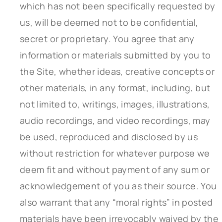
which has not been specifically requested by
us, will be deemed not to be confidential,
secret or proprietary. You agree that any
information or materials submitted by you to
the Site, whether ideas, creative concepts or
other materials, in any format, including, but
not limited to, writings, images, illustrations,
audio recordings, and video recordings, may
be used, reproduced and disclosed by us
without restriction for whatever purpose we
deem fit and without payment of any sum or
acknowledgement of you as their source. You
also warrant that any “moral rights” in posted
materials have been irrevocably waived by the