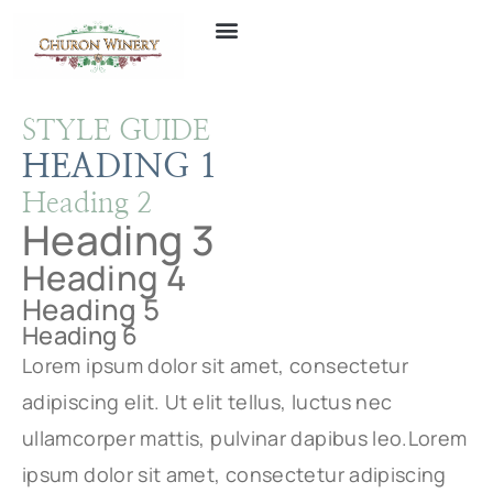
STYLE GUIDE
HEADING 1
Heading 2
Heading 3
Heading 4
Heading 5
Heading 6
Lorem ipsum dolor sit amet, consectetur
adipiscing elit. Ut elit tellus, luctus nec
ullamcorper mattis, pulvinar dapibus leo.Lorem
ipsum dolor sit amet, consectetur adipiscing