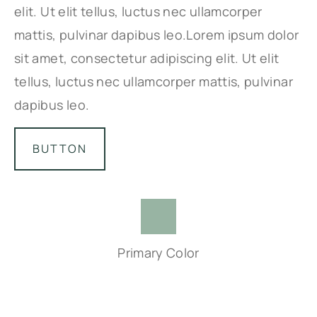
elit. Ut elit tellus, luctus nec ullamcorper
mattis, pulvinar dapibus leo.Lorem ipsum dolor
sit amet, consectetur adipiscing elit. Ut elit
tellus, luctus nec ullamcorper mattis, pulvinar
dapibus leo.
BUTTON
Primary Color