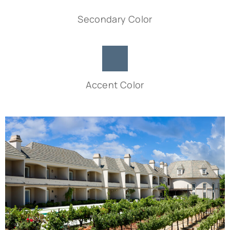
Secondary Color
Accent Color