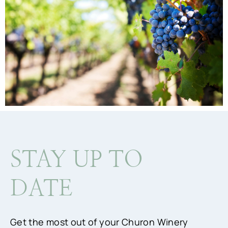
STAY UP TO
DATE
Get the most out of your Churon Winery