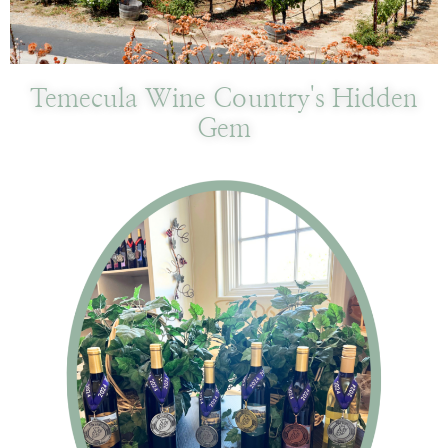
Temecula Wine Country's Hidden
Gem