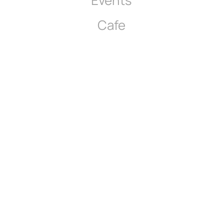
Events
Cafe