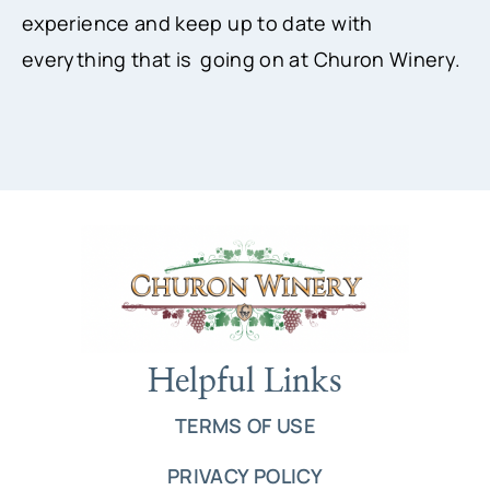
experience and keep up to date with
everything that is going on at Churon Winery.
Helpful Links
TERMS OF USE
PRIVACY POLICY