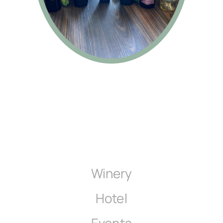
Winery
Hotel