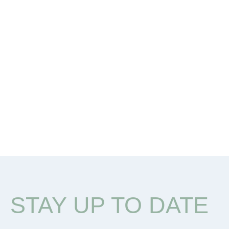
STAY UP TO DATE