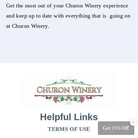
Get the most out of your Churon Winery experience
and keep up to date with everything that is going on
at Churon Winery.
Helpful Links
TERMS OF USE