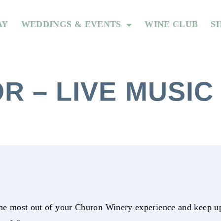
AY
WEDDINGS & EVENTS
WINE CLUB
S
R – LIVE MUSIC
he most out of your Churon Winery experience and keep up 