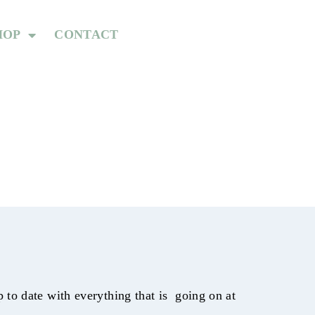
HOP
CONTACT
to date with everything that is going on at