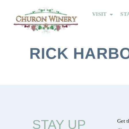
VISIT
ST
RICK HARBO
STAY UP
Get t