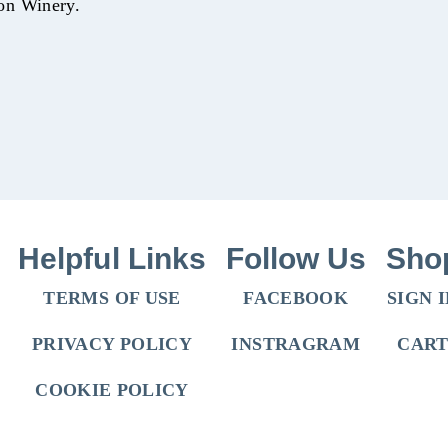
on Winery.
Helpful Links
Follow Us
Sho
TERMS OF USE
FACEBOOK
SIGN 
PRIVACY POLICY
INSTRAGRAM
CAR
COOKIE POLICY