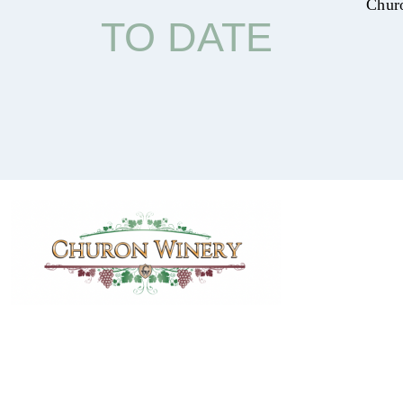
Chur
TO DATE