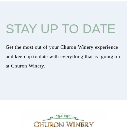
STAY UP TO DATE
Get the most out of your Churon Winery experience
and keep up to date with everything that is going on
at Churon Winery.