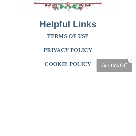
Helpful Links
TERMS OF USE
PRIVACY POLICY
COOKIE POLICY
Follow Us
FACEBOOK
INSTRAGRAM
Shop